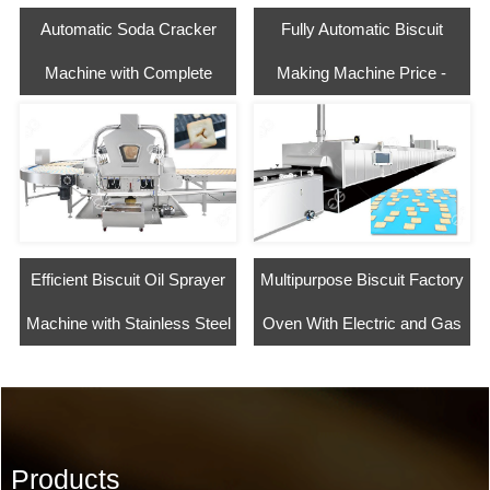
Automatic Soda Cracker
Fully Automatic Biscuit
Machine with Complete
Making Machine Price -
Process
Negotiable
Efficient Biscuit Oil Sprayer
Multipurpose Biscuit Factory
Machine with Stainless Steel
Oven With Electric and Gas
Products