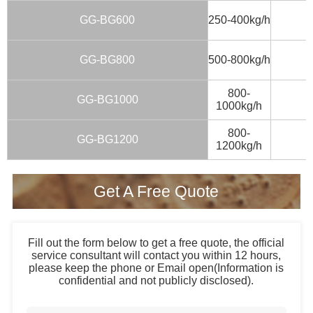
GG-BG600
250-400kg/h
GG-BG800
500-800kg/h
800-
GG-BG1000
1000kg/h
800-
GG-BG1200
1200kg/h
Get A Free Quote
Fill out the form below to get a free quote, the official
service consultant will contact you within 12 hours,
please keep the phone or Email open(Information is
confidential and not publicly disclosed).