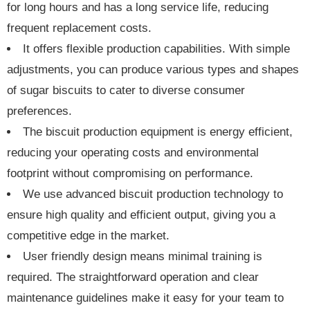
for long hours and has a long service life, reducing
frequent replacement costs.
It offers flexible production capabilities. With simple
adjustments, you can produce various types and shapes
of sugar biscuits to cater to diverse consumer
preferences.
The biscuit production equipment is energy efficient,
reducing your operating costs and environmental
footprint without compromising on performance.
We use advanced biscuit production technology to
ensure high quality and efficient output, giving you a
competitive edge in the market.
User friendly design means minimal training is
required. The straightforward operation and clear
maintenance guidelines make it easy for your team to