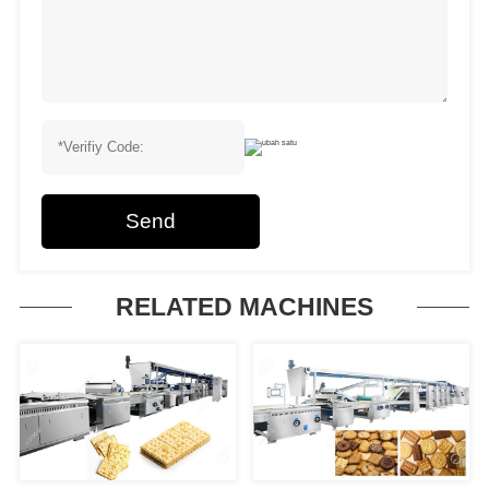
Send
RELATED MACHINES