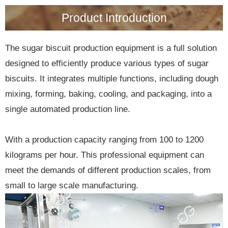
Product Introduction
The sugar biscuit production equipment is a full solution
designed to efficiently produce various types of sugar
biscuits. It integrates multiple functions, including dough
mixing, forming, baking, cooling, and packaging, into a
single automated production line.
With a production capacity ranging from 100 to 1200
kilograms per hour. This professional equipment can
meet the demands of different production scales, from
small to large scale manufacturing.