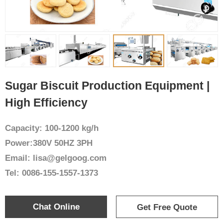
Sugar Biscuit Production Equipment |
High Efficiency
Capacity: 100-1200 kg/h
Power:380V 50HZ 3PH
Email: lisa@gelgoog.com
Tel: 0086-155-1557-1373
Chat Online
Get Free Quote