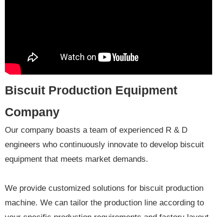
Biscuit Production Equipment
Company
Our company boasts a team of experienced R & D
engineers who continuously innovate to develop biscuit
equipment that meets market demands.
We provide customized solutions for biscuit production
machine. We can tailor the production line according to