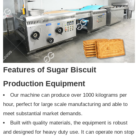
Features of Sugar Biscuit
Production Equipment
Our machine can produce over 1000 kilograms per
hour, perfect for large scale manufacturing and able to
meet substantial market demands.
Built with quality materials, the equipment is robust
and designed for heavy duty use. It can operate non stop