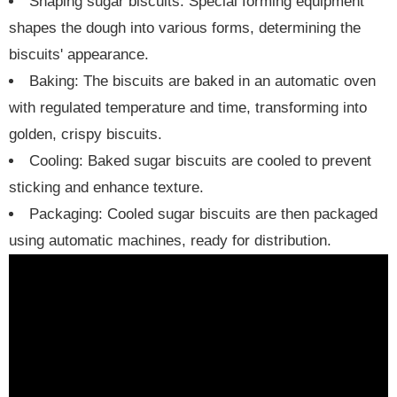
Shaping sugar biscuits: Special forming equipment
shapes the dough into various forms, determining the
biscuits' appearance.
Baking: The biscuits are baked in an automatic oven
with regulated temperature and time, transforming into
golden, crispy biscuits.
Cooling: Baked sugar biscuits are cooled to prevent
sticking and enhance texture.
Packaging: Cooled sugar biscuits are then packaged
using automatic machines, ready for distribution.