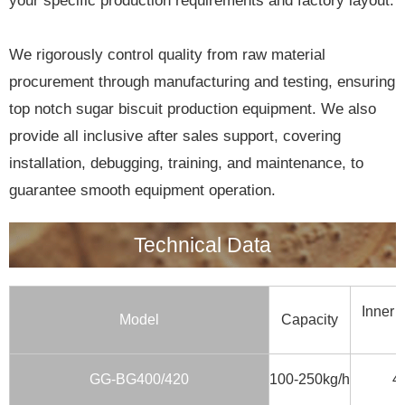
your specific production requirements and factory layout.
We rigorously control quality from raw material
procurement through manufacturing and testing, ensuring
top notch sugar biscuit production equipment. We also
provide all inclusive after sales support, covering
installation, debugging, training, and maintenance, to
guarantee smooth equipment operation.
Technical Data
Inner 
Model
Capacity
GG-BG400/420
100-250kg/h
4