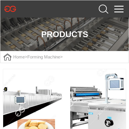
PRODUCTS
Home
>
Forming Machine
>