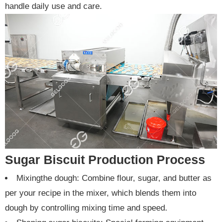
handle daily use and care.
Sugar Biscuit Production Process
Mixingthe dough: Combine flour, sugar, and butter as
per your recipe in the mixer, which blends them into
dough by controlling mixing time and speed.