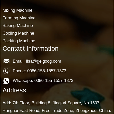
Mixing Machine
Forming Machine
Baking Machine
Cooling Machine
Packing Machine
Contact Information
Email: lisa@gelgoog.com
Phone: 0086-155-1557-1373
Whatsapp: 0086-155-1557-1373
Address
Add: 7th Floor, Building 8, Jingkai Square, No.1507,
Hanghai East Road, Free Trade Zone, Zhengzhou, China.