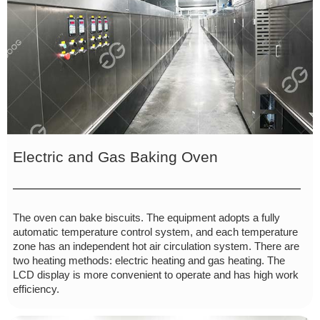
Electric and Gas Baking Oven
The oven can bake biscuits. The equipment adopts a fully
automatic temperature control system, and each temperature
zone has an independent hot air circulation system. There are
two heating methods: electric heating and gas heating. The
LCD display is more convenient to operate and has high work
efficiency.