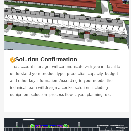
Solution Confirmation
2
The account manager will communicate with you in detail to
understand your product type, production capacity, budget
and other key information. According to your needs, the
technical team will design a cookie solution, including
equipment selection, process flow, layout planning, etc.