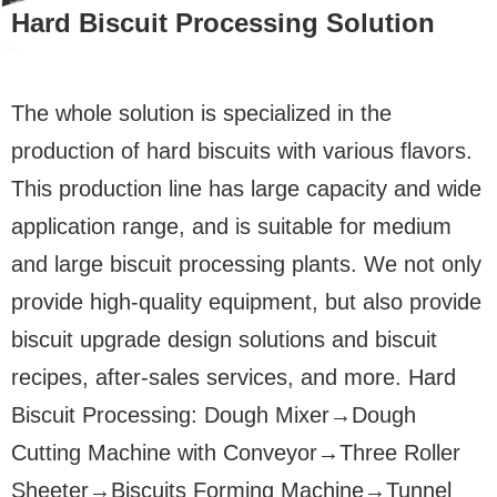
Hard Biscuit Processing Solution
The whole solution is specialized in the
production of hard biscuits with various flavors.
This production line has large capacity and wide
application range, and is suitable for medium
and large biscuit processing plants. We not only
provide high-quality equipment, but also provide
biscuit upgrade design solutions and biscuit
recipes, after-sales services, and more. Hard
Biscuit Processing: Dough Mixer→Dough
Cutting Machine with Conveyor→Three Roller
Sheeter→Biscuits Forming Machine→Tunnel