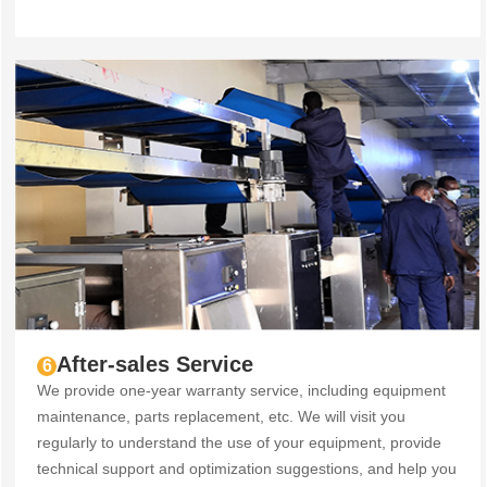
After-sales Service
6
We provide one-year warranty service, including equipment
maintenance, parts replacement, etc. We will visit you
regularly to understand the use of your equipment, provide
technical support and optimization suggestions, and help you