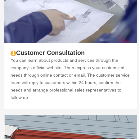
Customer Consultation
1
You can learn about products and services through the
company's official website. Then express your customized
needs through online contact or email. The customer service
team will reply to customers within 24 hours, confirm the
needs and arrange professional sales representatives to
follow up.