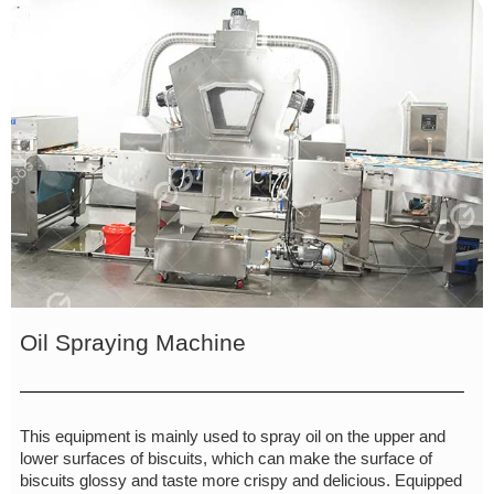
Oil Spraying Machine
This equipment is mainly used to spray oil on the upper and
lower surfaces of biscuits, which can make the surface of
biscuits glossy and taste more crispy and delicious. Equipped