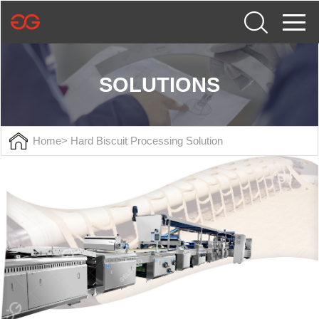
SOLUTIONS
Home
> Hard Biscuit Processing Solution