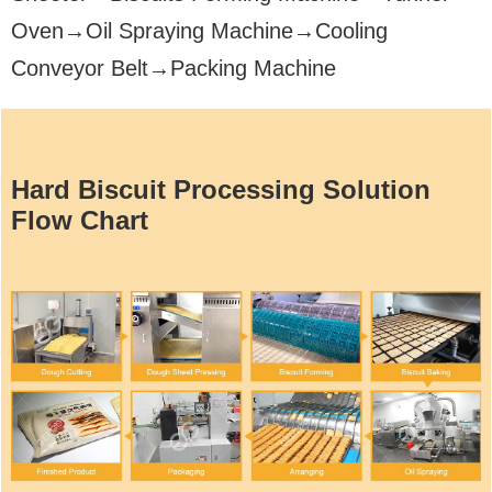
Oven→Oil Spraying Machine→Cooling
Conveyor Belt→Packing Machine
Hard Biscuit Processing Solution
Flow Chart