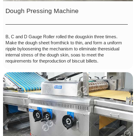
Dough Pressing Machine
B, C and D Gauge Roller rolled the dougskin three times.
Make the dough sheet fromthick to thin, and form a uniform
ripple byloosening the mechanism to eliminate theresidual
internal stress of the dough skin, soas to meet the
requirements for theproduction of biscuit billets.