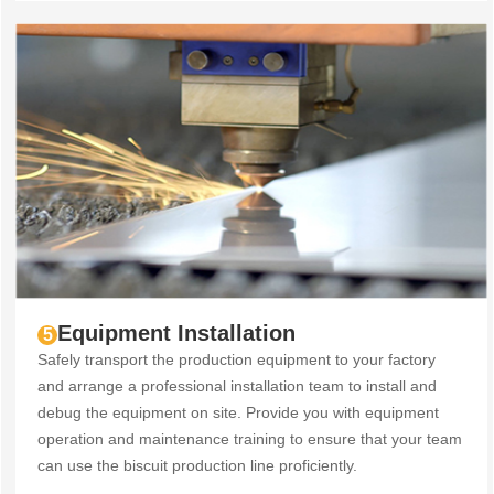
Equipment Installation
5
Safely transport the production equipment to your factory
and arrange a professional installation team to install and
debug the equipment on site. Provide you with equipment
operation and maintenance training to ensure that your team
can use the biscuit production line proficiently.