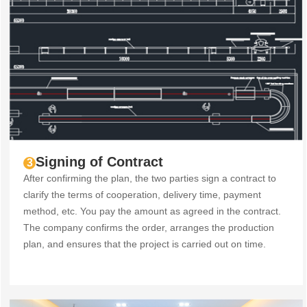
Signing of Contract
3
After confirming the plan, the two parties sign a contract to
clarify the terms of cooperation, delivery time, payment
method, etc. You pay the amount as agreed in the contract.
The company confirms the order, arranges the production
plan, and ensures that the project is carried out on time.