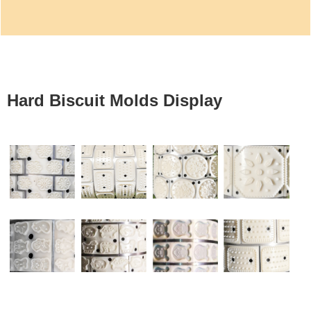
Hard Biscuit Molds Display