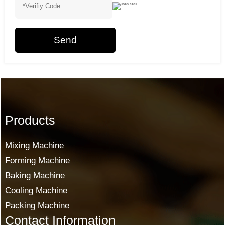
Send
Products
Mixing Machine
Forming Machine
Baking Machine
Cooling Machine
Packing Machine
Contact Information