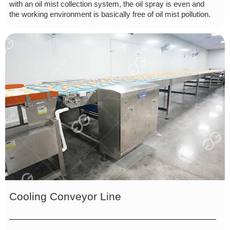
with an oil mist collection system, the oil spray is even and
the working environment is basically free of oil mist pollution.
Cooling Conveyor Line