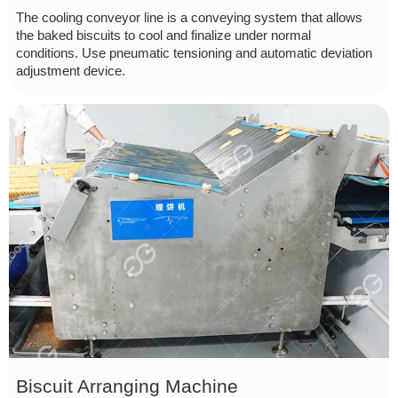
The cooling conveyor line is a conveying system that allows
the baked biscuits to cool and finalize under normal
conditions. Use pneumatic tensioning and automatic deviation
adjustment device.
Biscuit Arranging Machine