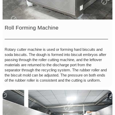
Roll Forming Machine
Rotary cutter machine is used or forming hard biscuits and
soda biscuits. The dough is formed into biscuit embryos after
passing through the roller cutting machine, and the leftover
materials are returned to the discharge port from the
separator through the recycling system. The rubber roller and
the biscuit mold can be adjusted. The pressure on both ends
of the rubber roller is consistent and the cutting is uniform.