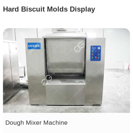
Hard Biscuit Molds Display
Dough Mixer Machine