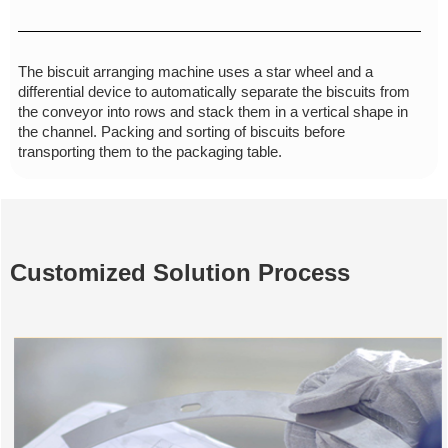
The biscuit arranging machine uses a star wheel and a
differential device to automatically separate the biscuits from
the conveyor into rows and stack them in a vertical shape in
the channel. Packing and sorting of biscuits before
transporting them to the packaging table.
Customized Solution Process