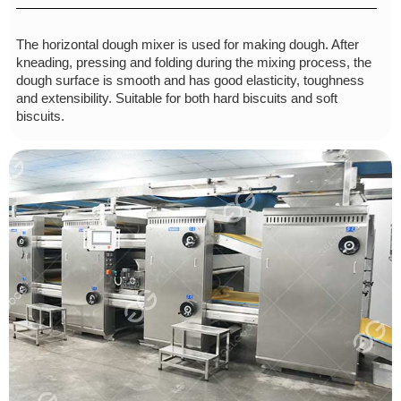
The horizontal dough mixer is used for making dough. After
kneading, pressing and folding during the mixing process, the
dough surface is smooth and has good elasticity, toughness
and extensibility. Suitable for both hard biscuits and soft
biscuits.