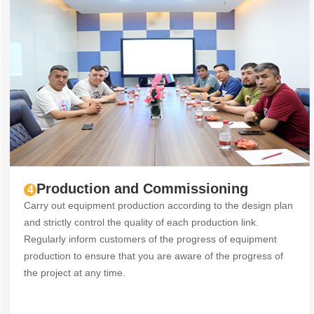
Production and Commissioning
4
Carry out equipment production according to the design plan
and strictly control the quality of each production link.
Regularly inform customers of the progress of equipment
production to ensure that you are aware of the progress of
the project at any time.