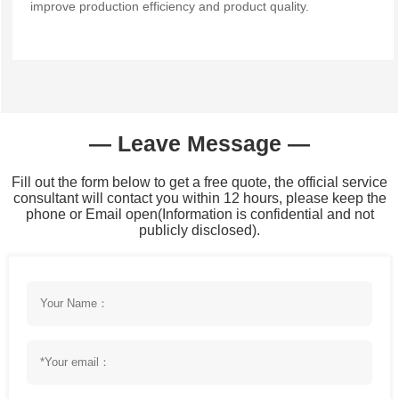
improve production efficiency and product quality.
— Leave Message —
Fill out the form below to get a free quote, the official service
consultant will contact you within 12 hours, please keep the
phone or Email open(Information is confidential and not
publicly disclosed).