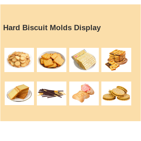
Hard Biscuit Molds Display