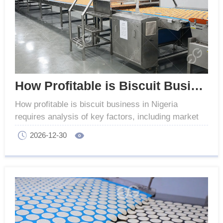
How Profitable is Biscuit Business in Nigeria
How profitable is biscuit business in Nigeria
requires analysis of key factors, including market
demand, production costs, and equipment
2026-12-30
configuration.