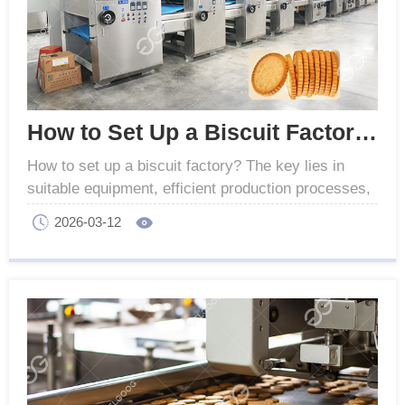
How to Set Up a Biscuit Factory - GELGOOG Machinery
How to set up a biscuit factory? The key lies in
suitable equipment, efficient production processes,
and quality control to achieve industrial success.
2026-03-12