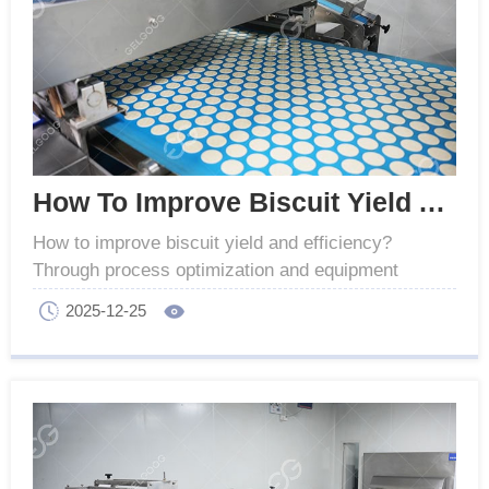
How To Improve Biscuit Yield And Efficiency
How to improve biscuit yield and efficiency?
Through process optimization and equipment
upgrades, we can achieve efficient and stable
2025-12-25
production.