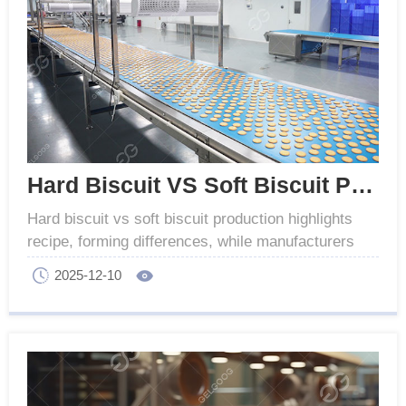
Hard Biscuit VS Soft Biscuit Production Difference
Hard biscuit vs soft biscuit production highlights
recipe, forming differences, while manufacturers
offer versatile equipment for both types.
2025-12-10