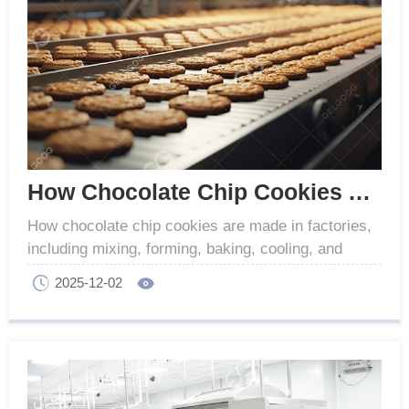
How Chocolate Chip Cookies Are Made in Factories
How chocolate chip cookies are made in factories,
including mixing, forming, baking, cooling, and
packaging. Make sure the production of high quality
2025-12-02
cookies.