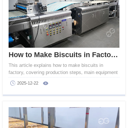
How to Make Biscuits in Factory - Production Process
This article explains how to make biscuits in
factory, covering production steps, main equipment
used in industrial biscuit manufacturing.
2025-12-22