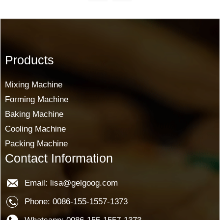
Products
Mixing Machine
Forming Machine
Baking Machine
Cooling Machine
Packing Machine
Contact Information
Email: lisa@gelgoog.com
Phone: 0086-155-1557-1373