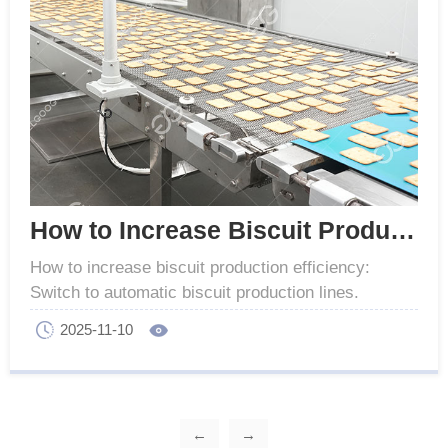
How to Increase Biscuit Production Efficiency
How to increase biscuit production efficiency:
Switch to automatic biscuit production lines.
Replace old equipment for higher output and lower
2025-11-10
costs.
←
→