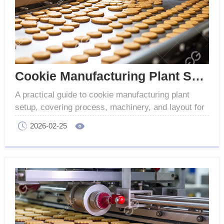
Cookie Manufacturing Plant Setup for Producers
A practical guide to cookie manufacturing plant
setup, covering process, machinery, and layout for
industrial cookie production.
2026-02-25