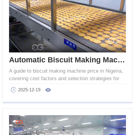
Automatic Biscuit Making Machine Price in Nigeria
A guide to biscuit making machine price in Nigeria,
covering cost factors and selection strategies for
varied business scales to ensure sound
2025-12-19
investment.