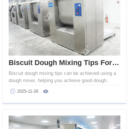
Biscuit Dough Mixing Tips For Better Texture
Biscuit dough mixing tips can be achieved using a
dough mixer, helping you achieve good dough,
improve texture, and ensure consistent biscuit
2025-11-26
quality.