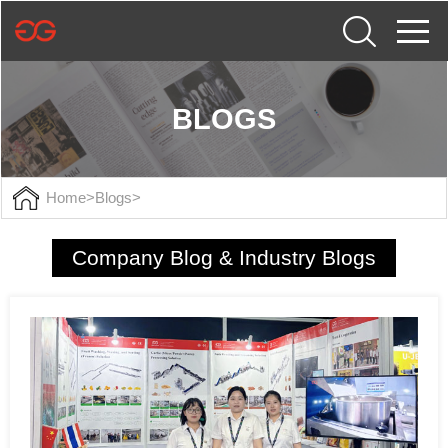
BLOGS
Home
>
Blogs
>
Company Blog & Industry Blogs