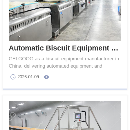
Automatic Biscuit Equipment Manufacturer In China
GELGOOG as a biscuit equipment manufacturer in
China, delivering automated equipment and
solutions with reliable performance and high quality.
2026-01-09