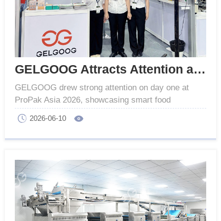
GELGOOG Attracts Attention at ProPak Asia 2026
GELGOOG drew strong attention on day one at
ProPak Asia 2026, showcasing smart food
processing, automation lines and IoT solutions.
2026-06-10