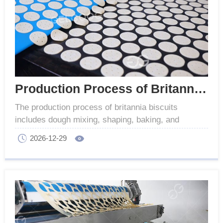
Production Process of Britannia Biscuits For Industrial
The production process of britannia biscuits
includes dough mixing, shaping, baking, and
cooling. This entire process is commonly used for
2026-12-29
industrial.