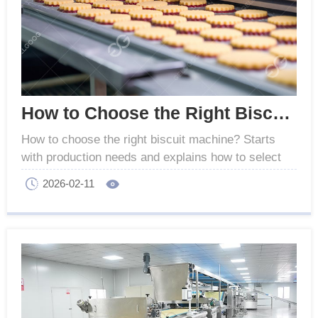
How to Choose the Right Biscuit Machine for Your Factory
How to choose the right biscuit machine? Starts
with production needs and explains how to select
suitable machines for stable quality and efficient
2026-02-11
output.