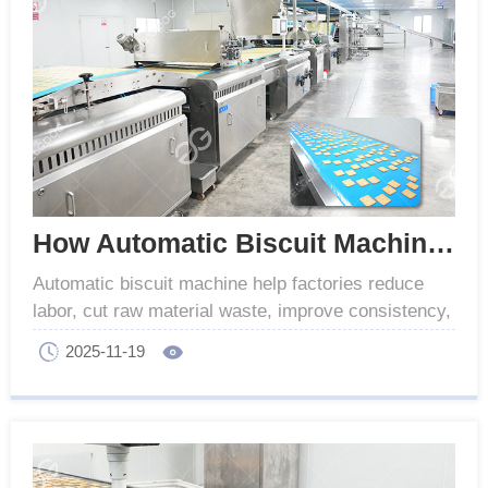
How Automatic Biscuit Machine Reduce Labor and Waste
Automatic biscuit machine help factories reduce
labor, cut raw material waste, improve consistency,
and boost production efficiency, automated control.
2025-11-19