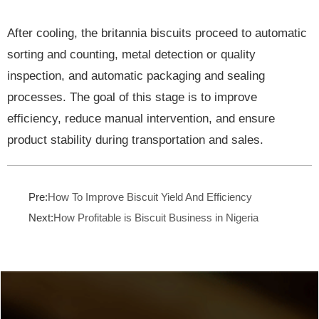
After cooling, the britannia biscuits proceed to automatic
sorting and counting, metal detection or quality
inspection, and automatic packaging and sealing
processes. The goal of this stage is to improve
efficiency, reduce manual intervention, and ensure
product stability during transportation and sales.
Pre:
How To Improve Biscuit Yield And Efficiency
Next:
How Profitable is Biscuit Business in Nigeria