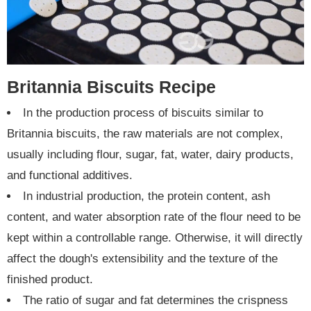
Britannia Biscuits Recipe
In the production process of biscuits similar to
Britannia biscuits, the raw materials are not complex,
usually including flour, sugar, fat, water, dairy products,
and functional additives.
In industrial production, the protein content, ash
content, and water absorption rate of the flour need to be
kept within a controllable range. Otherwise, it will directly
affect the dough's extensibility and the texture of the
finished product.
The ratio of sugar and fat determines the crispness