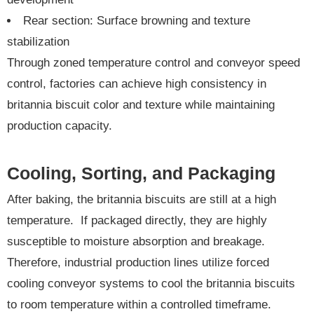
Rear section: Surface browning and texture
stabilization
Through zoned temperature control and conveyor speed
control, factories can achieve high consistency in
britannia biscuit color and texture while maintaining
production capacity.
Cooling, Sorting, and Packaging
After baking, the britannia biscuits are still at a high
temperature. If packaged directly, they are highly
susceptible to moisture absorption and breakage.
Therefore, industrial production lines utilize forced
cooling conveyor systems to cool the britannia biscuits
to room temperature within a controlled timeframe.