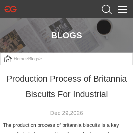
BLOGS
Home
>
Blogs
>
Production Process of Britannia
Biscuits For Industrial
Dec 29,2026
The production process of britannia biscuits is a key