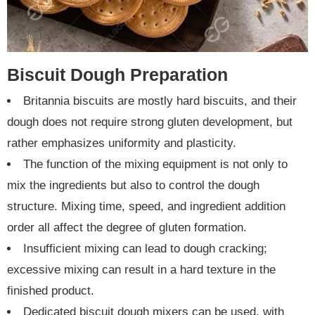
Biscuit Dough Preparation
Britannia biscuits are mostly hard biscuits, and their
dough does not require strong gluten development, but
rather emphasizes uniformity and plasticity.
The function of the mixing equipment is not only to
mix the ingredients but also to control the dough
structure. Mixing time, speed, and ingredient addition
order all affect the degree of gluten formation.
Insufficient mixing can lead to dough cracking;
excessive mixing can result in a hard texture in the
finished product.
Dedicated biscuit dough mixers can be used, with