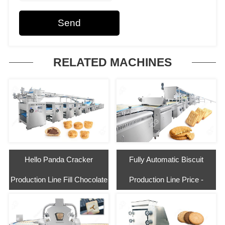
Send
RELATED MACHINES
Hello Panda Cracker
Fully Automatic Biscuit
Production Line Fill Chocolate
Production Line Price -
Gelgoog