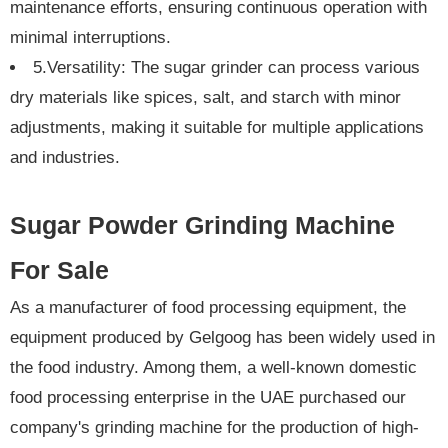
maintenance efforts, ensuring continuous operation with
minimal interruptions.
5.Versatility: The sugar grinder can process various
dry materials like spices, salt, and starch with minor
adjustments, making it suitable for multiple applications
and industries.
Sugar Powder Grinding Machine
For Sale
As a manufacturer of food processing equipment, the
equipment produced by Gelgoog has been widely used in
the food industry. Among them, a well-known domestic
food processing enterprise in the UAE purchased our
company's grinding machine for the production of high-