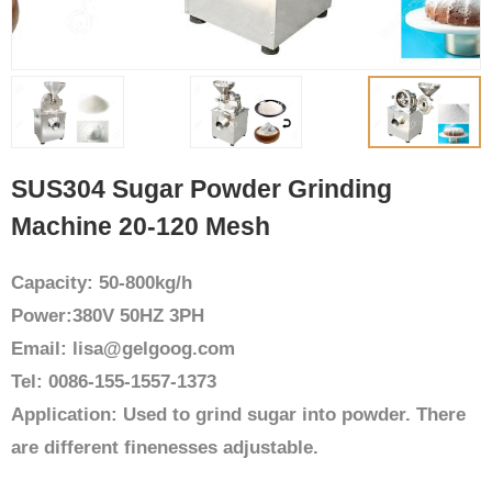
SUS304 Sugar Powder Grinding
Machine 20-120 Mesh
Capacity: 50-800kg/h
Power:380V 50HZ 3PH
Email: lisa@gelgoog.com
Tel: 0086-155-1557-1373
Application: Used to grind sugar into powder. There
are different finenesses adjustable.