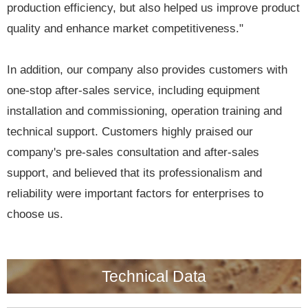
production efficiency, but also helped us improve product
quality and enhance market competitiveness."
In addition, our company also provides customers with
one-stop after-sales service, including equipment
installation and commissioning, operation training and
technical support. Customers highly praised our
company's pre-sales consultation and after-sales
support, and believed that its professionalism and
reliability were important factors for enterprises to
choose us.
Technical Data