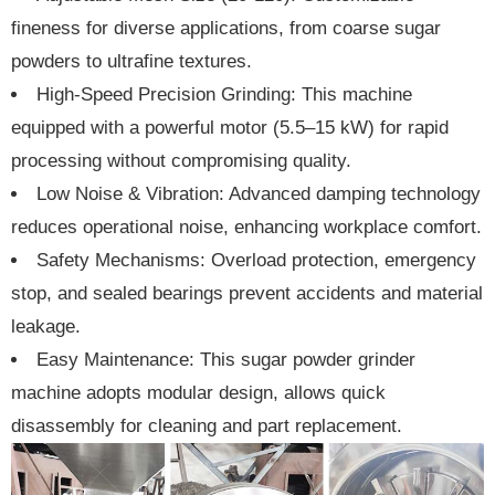
fineness for diverse applications, from coarse sugar
powders to ultrafine textures.
High-Speed Precision Grinding: This machine
equipped with a powerful motor (5.5–15 kW) for rapid
processing without compromising quality.
Low Noise & Vibration: Advanced damping technology
reduces operational noise, enhancing workplace comfort.
Safety Mechanisms: Overload protection, emergency
stop, and sealed bearings prevent accidents and material
leakage.
Easy Maintenance: This sugar powder grinder
machine adopts modular design, allows quick
disassembly for cleaning and part replacement.