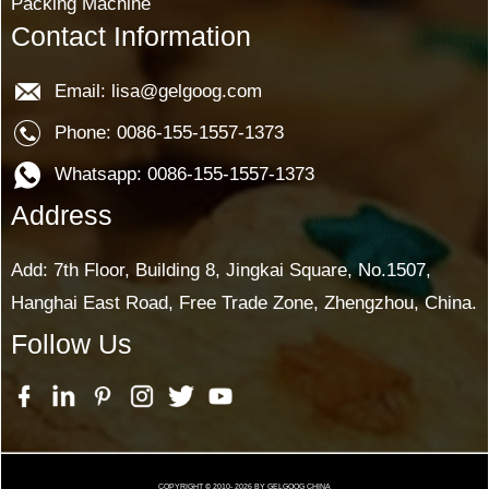
Packing Machine
Contact Information
Email: lisa@gelgoog.com
Phone: 0086-155-1557-1373
Whatsapp: 0086-155-1557-1373
Address
Add: 7th Floor, Building 8, Jingkai Square, No.1507,
Hanghai East Road, Free Trade Zone, Zhengzhou, China.
Follow Us
COPYRIGHT © 2010-
2026
BY GELGOOG CHINA