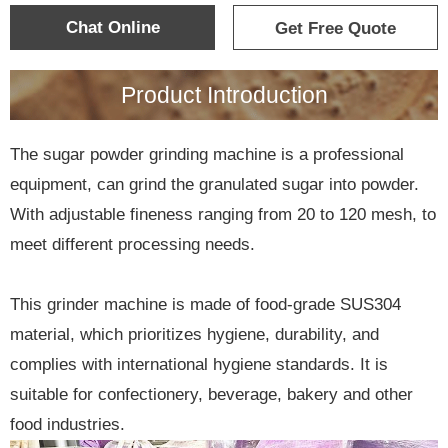
Chat Online
Get Free Quote
Product Introduction
The sugar powder grinding machine is a professional
equipment, can grind the granulated sugar into powder.
With adjustable fineness ranging from 20 to 120 mesh, to
meet different processing needs.
This grinder machine is made of food-grade SUS304
material, which prioritizes hygiene, durability, and
complies with international hygiene standards. It is
suitable for confectionery, beverage, bakery and other
food industries.