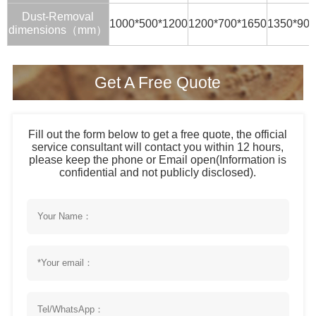
Dust-Removal
1000*500*1200
1200*700*1650
1350*900
dimensions（mm）
Get A Free Quote
Fill out the form below to get a free quote, the official
service consultant will contact you within 12 hours,
please keep the phone or Email open(Information is
confidential and not publicly disclosed).