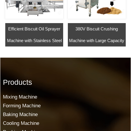
Efficient Biscuit Oil Sprayer
380V Biscuit Crushing
Machine with Stainless Steel
Machine with Large Capacity
Products
Mixing Machine
Forming Machine
Baking Machine
Cooling Machine