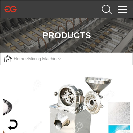
PRODUCTS
Home
>
Mixing Machine
>