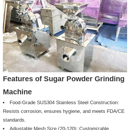
Features of Sugar Powder Grinding
Machine
Food-Grade SUS304 Stainless Steel Construction:
Resists corrosion, ensures hygiene, and meets FDA/CE
standards.
Adjustable Mesh Size (20-120): Customizable