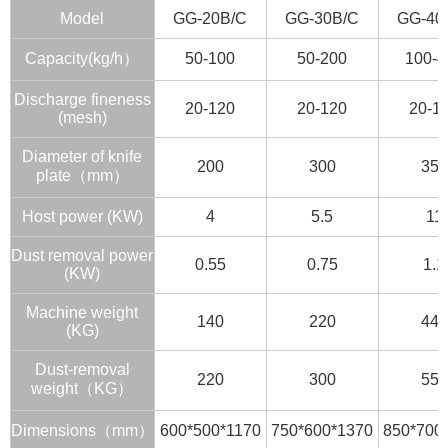
Model
GG-20B/C
GG-30B/C
GG-40
Capacity(kg/h）
50-100
50-200
100-4
Discharge fineness
20-120
20-120
20-1
(mesh)
Diameter of knife
200
300
350
plate（mm）
Host power (KW)
4
5.5
11
Dust removal power
0.55
0.75
1.1
(KW)
Machine weight
140
220
440
(KG)
Dust-removal
220
300
550
weight（KG）
Dimensions（mm）
600*500*1170
750*600*1370
850*700