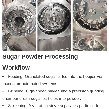
Sugar Powder Processing
Workflow
Feeding: Granulated sugar is fed into the hopper via
manual or automated systems.
Grinding: High-speed blades and a precision grinding
chamber crush sugar particles into powder.
Screening: A vibrating sieve separates particles to