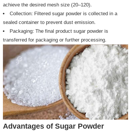
achieve the desired mesh size (20–120).
Collection: Filtered sugar powder is collected in a
sealed container to prevent dust emission.
Packaging: The final product sugar powder is
transferred for packaging or further processing.
Advantages of Sugar Powder