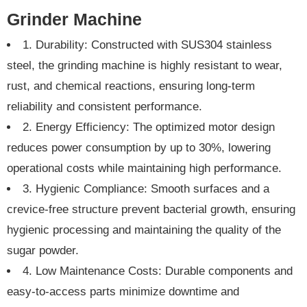
Grinder Machine
1. Durability: Constructed with SUS304 stainless
steel, the grinding machine is highly resistant to wear,
rust, and chemical reactions, ensuring long-term
reliability and consistent performance.
2. Energy Efficiency: The optimized motor design
reduces power consumption by up to 30%, lowering
operational costs while maintaining high performance.
3. Hygienic Compliance: Smooth surfaces and a
crevice-free structure prevent bacterial growth, ensuring
hygienic processing and maintaining the quality of the
sugar powder.
4. Low Maintenance Costs: Durable components and
easy-to-access parts minimize downtime and