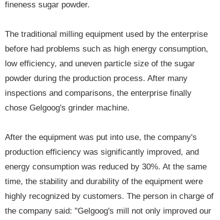
fineness sugar powder.
The traditional milling equipment used by the enterprise
before had problems such as high energy consumption,
low efficiency, and uneven particle size of the sugar
powder during the production process. After many
inspections and comparisons, the enterprise finally
chose Gelgoog's grinder machine.
After the equipment was put into use, the company's
production efficiency was significantly improved, and
energy consumption was reduced by 30%. At the same
time, the stability and durability of the equipment were
highly recognized by customers. The person in charge of
the company said: "Gelgoog's mill not only improved our