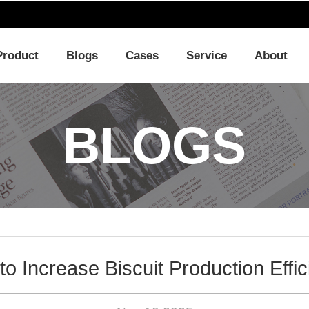
Product
Blogs
Cases
Service
About
BLOGS
o Increase Biscuit Production Effi