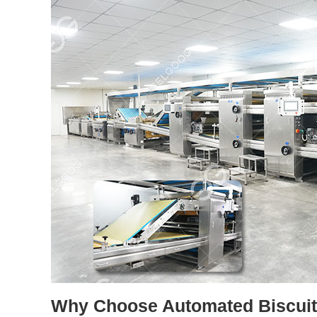
Why Choose Automated Biscuit 