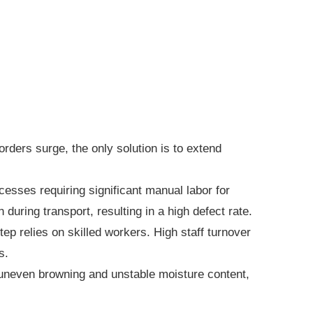
ers surge, the only solution is to extend
esses requiring significant manual labor for
during transport, resulting in a high defect rate.
p relies on skilled workers. High staff turnover
s.
 uneven browning and unstable moisture content,