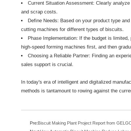
Current Situation Assessment: Clearly analyze w
and scrap costs.
Define Needs: Based on your product type and t
cutting machines for different types of biscuits.
Phase Implementation: If the budget is limited
high-speed forming machines first, and then gradua
Choosing a Reliable Partner: Finding an experie
sales support is crucial.
In today's era of intelligent and digitalized manufa
methods is tantamount to rowing against the curr
Pre:
Biscuit Making Plant Project Report from GEL