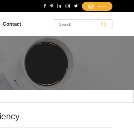
Language
Contact
ciency