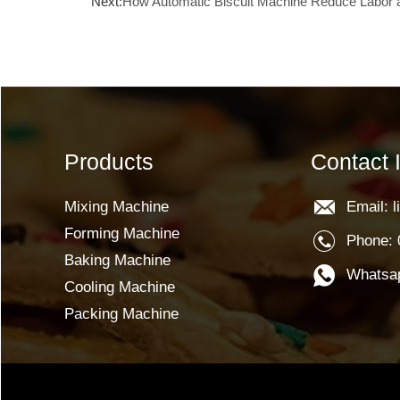
Next:
How Automatic Biscuit Machine Reduce Labor 
Products
Contact 
Mixing Machine
Email: 
Forming Machine
Phone: 
Baking Machine
Whatsap
Cooling Machine
Packing Machine