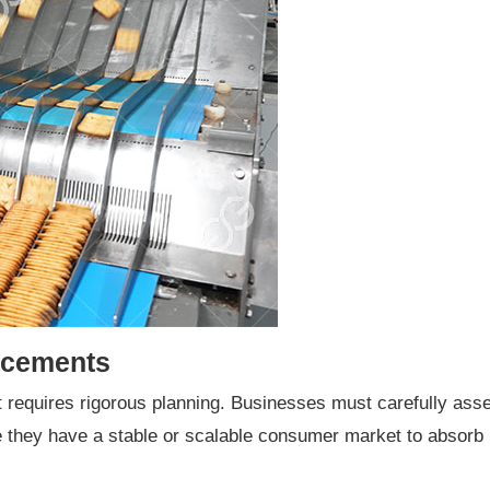
acements
ut requires rigorous planning. Businesses must carefully a
e they have a stable or scalable consumer market to absorb 