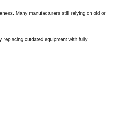
veness. Many manufacturers still relying on old or
ly replacing outdated equipment with fully