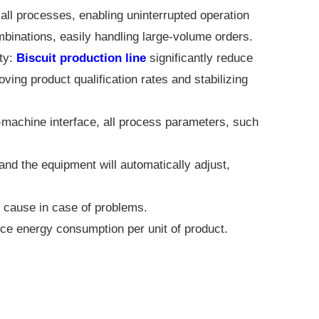
ll processes, enabling uninterrupted operation
ombinations, easily handling large-volume orders.
ty:
Biscuit production line
significantly reduce
ving product qualification rates and stabilizing
achine interface, all process parameters, such
nd the equipment will automatically adjust,
he cause in case of problems.
ce energy consumption per unit of product.