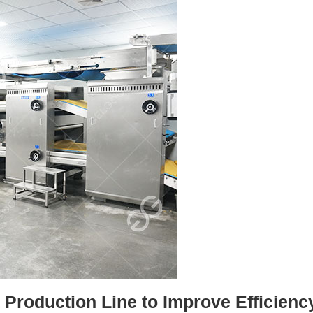
Production Line to Improve Efficienc