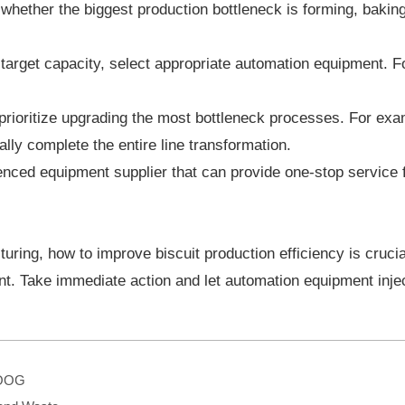
hether the biggest production bottleneck is forming, baking,
arget capacity, select appropriate automation equipment. Fo
, prioritize upgrading the most bottleneck processes. For e
lly complete the entire line transformation.
nced equipment supplier that can provide one-stop service fr
cturing, how to improve biscuit production efficiency is cruci
ent. Take immediate action and let automation equipment in
GOOG