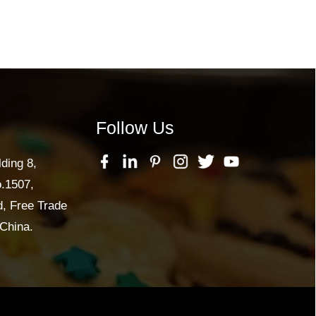
Follow Us
lding 8,
o.1507,
, Free Trade
China.