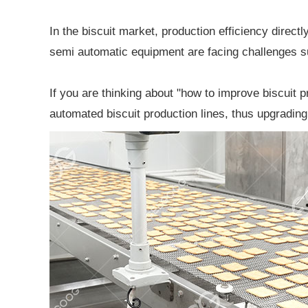
In the biscuit market, production efficiency direc
semi automatic equipment are facing challenges su
If you are thinking about "how to improve biscuit p
automated biscuit production lines, thus upgrading