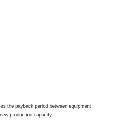
ssess the payback period between equipment
new production capacity.