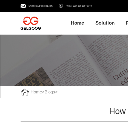
Email: lisa@gelgoog.com
Phone: 0086-155-1557-1373
Home
Solution
Home
>
Blogs
>
How t