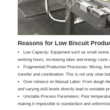
Reasons for Low Biscuit Produc
Low Capacity: Equipment such as small ovens a
working hours, increasing labor and energy costs 
Fragmented Production Processes: Mixing, formi
transfer and coordination. This is not only slow bu
Over-reliance on Manual Labor: From dough feedi
and varying skill levels directly lead to unstable p
Unstable Process Parameters: Poor temperature
making it impossible to standardize and uniformize