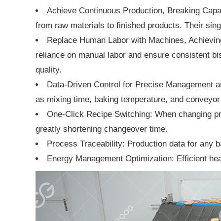
Achieve Continuous Production, Breaking Capaci
from raw materials to finished products. Their sing
Replace Human Labor with Machines, Achieving
reliance on manual labor and ensure consistent bisc
quality.
Data-Driven Control for Precise Management a
as mixing time, baking temperature, and conveyor 
One-Click Recipe Switching: When changing prod
greatly shortening changeover time.
Process Traceability: Production data for any ba
Energy Management Optimization: Efficient heat