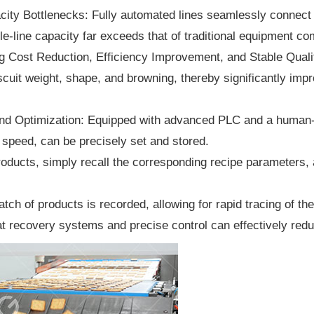
ty Bottlenecks: Fully automated lines seamlessly connect a
le-line capacity far exceeds that of traditional equipment c
 Cost Reduction, Efficiency Improvement, and Stable Quali
uit weight, shape, and browning, thereby significantly impro
nd Optimization: Equipped with advanced PLC and a human-m
speed, can be precisely set and stored.
ucts, simply recall the corresponding recipe parameters, a
tch of products is recorded, allowing for rapid tracing of t
 recovery systems and precise control can effectively redu