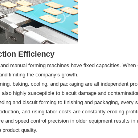
tion Efficiency
nd manual forming machines have fixed capacities. When ord
and limiting the company's growth.
ng, baking, cooling, and packaging are all independent proc
t also highly susceptible to biscuit damage and contamination 
ng and biscuit forming to finishing and packaging, every ste
roduction, and rising labor costs are constantly eroding profit
 and speed control precision in older equipment results in
 product quality.