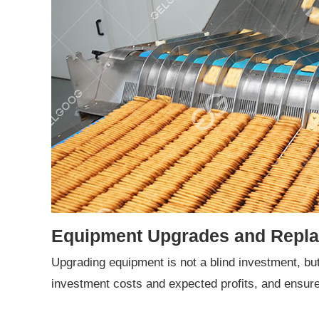
Equipment Upgrades and Repl
Upgrading equipment is not a blind investment, b
investment costs and expected profits, and ensur