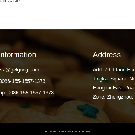
and Waste
Information
Address
lisa@gelgoog.com
Add: 7th Floor, Bui
Jingkai Square, N
0086-155-1557-1373
Hanghai East Road
p: 0086-155-1557-1373
Zone, Zhengzhou, 
COPYRIGHT © 2010-
2026
BY GELGOOG CHINA