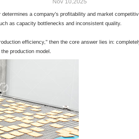
Nov 10,2025
tly determines a company's profitability and market competiti
ch as capacity bottlenecks and inconsistent quality.
roduction efficiency," then the core answer lies in: complete
 the production model.