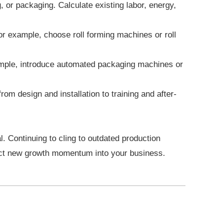
 or packaging. Calculate existing labor, energy,
r example, choose roll forming machines or roll
xample, introduce automated packaging machines or
om design and installation to training and after-
al. Continuing to cling to outdated production
ject new growth momentum into your business.